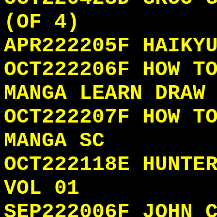
(OF 4)
APR222205F HAIKY
OCT222206F HOW T
MANGA LEARN DRAW
OCT222207F HOW T
MANGA SC
OCT222118E HUNTE
VOL 01
SEP222006F JOHN 