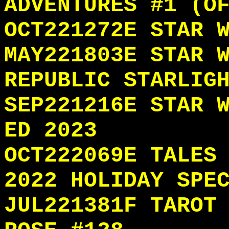
ADVENTURES #1 (O
OCT221272E STAR 
MAY221803E STAR 
REPUBLIC STARLIG
SEP221216E STAR 
ED 2023
OCT222069E TALES
2022 HOLIDAY SPE
JUL221381F TAROT