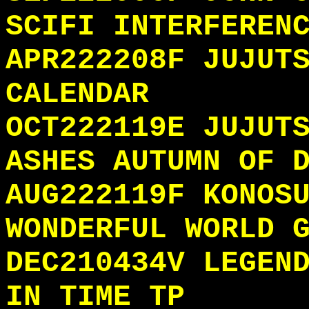
SCIFI INTERFEREN
APR222208F JUJUT
CALENDAR
OCT222119E JUJUT
ASHES AUTUMN OF 
AUG222119F KONOS
WONDERFUL WORLD 
DEC210434V LEGEN
IN TIME TP