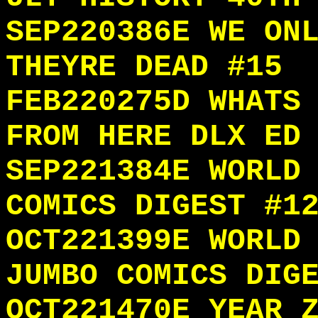
SEP220386E WE ON
THEYRE DEAD #15
FEB220275D WHATS
FROM HERE DLX ED
SEP221384E WORLD
COMICS DIGEST #1
OCT221399E WORLD
JUMBO COMICS DIG
OCT221470E YEAR 