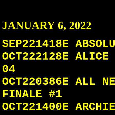
JANUARY
6
, 2022
SEP221418E ABSOL
OCT222128E ALICE
04
OCT220386E ALL N
FINALE #1
OCT221400E ARCHI