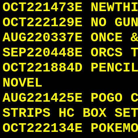
OCT221473E NEWTH
OCT222129E NO GU
AUG220337E ONCE 
SEP220448E ORCS 
OCT221884D PENCI
NOVEL
AUG221425E POGO 
STRIPS HC BOX SE
OCT222134E POKEM