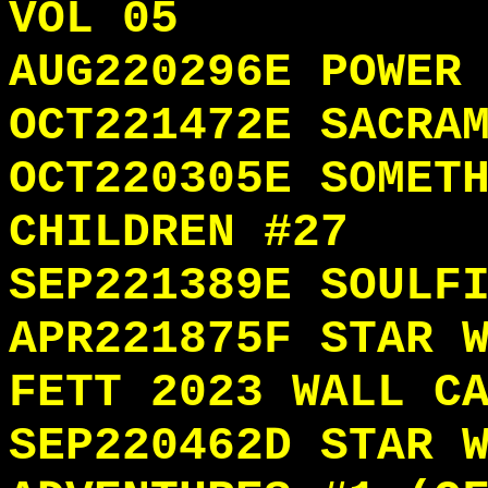
VOL 05
AUG220296E POWER
OCT221472E SACRA
OCT220305E SOMET
CHILDREN #27
SEP221389E SOULF
APR221875F STAR 
FETT 2023 WALL C
SEP220462D STAR 