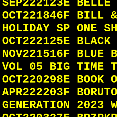
SEP222123E BELLE
OCT221846F BILL 
HOLIDAY SP ONE S
OCT222125E BLACK
NOV221516F BLUE 
VOL 05 BIG TIME 
OCT220298E BOOK 
APR222203F BORUT
GENERATION 2023 