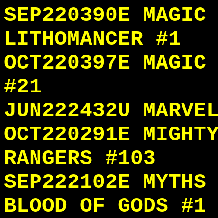
SEP220390E MAGIC
LITHOMANCER #1
OCT220397E MAGIC
#21
JUN222432U MARVE
OCT220291E MIGHT
RANGERS #103
SEP222102E MYTHS
BLOOD OF GODS #1