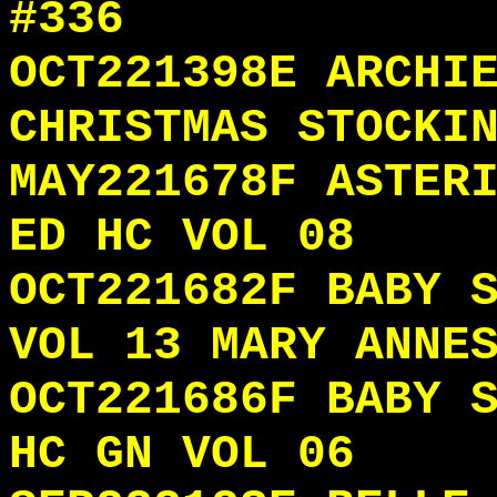
#336
OCT221398E ARCHI
CHRISTMAS STOCKI
MAY221678F ASTER
ED HC VOL 08
OCT221682F BABY 
VOL 13 MARY ANNE
OCT221686F BABY 
HC GN VOL 06