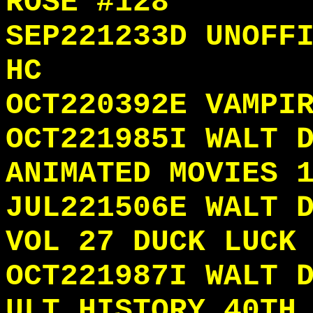
ROSE #128
SEP221233D UNOFF
HC
OCT220392E VAMPI
OCT221985I WALT 
ANIMATED MOVIES 
JUL221506E WALT 
VOL 27 DUCK LUCK
OCT221987I WALT 
ULT HISTORY 40TH