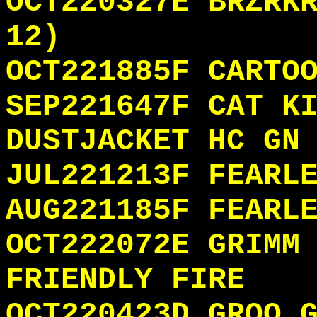
OCT220327E BRZRK
12)
OCT221885F CARTO
SEP221647F CAT K
DUSTJACKET HC GN
JUL221213F FEARL
AUG221185F FEARL
OCT222072E GRIMM
FRIENDLY FIRE
OCT220423D GROO 