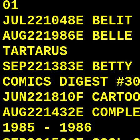
01
JUL221048E BELIT
AUG221986E BELLE
TARTARUS
SEP221383E BETTY
COMICS DIGEST #3
JUN221810F CARTO
AUG221432E COMPL
1985 - 1986