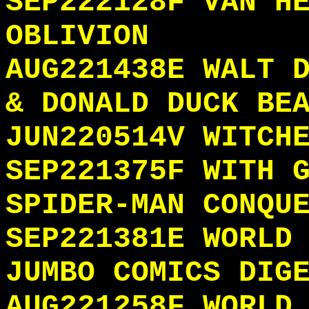
SEP222128F VAN H
OBLIVION
AUG221438E WALT 
& DONALD DUCK BE
JUN220514V WITCH
SEP221375F WITH 
SPIDER-MAN CONQU
SEP221381E WORLD
JUMBO COMICS DIG
AUG221258F WORLD