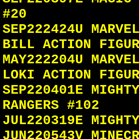
#20
SEP222424U MARVE
BILL ACTION FIGU
MAY222204U MARVE
LOKI ACTION FIGU
SEP220401E MIGHT
RANGERS #102
JUL220319E MIGHT
JUN220543V MINEC