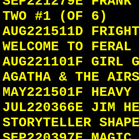
SEP221279E FRANK
TWO #1 (OF 6)
AUG221511D FRIGH
WELCOME TO FERAL
AUG221101F GIRL 
AGATHA & THE AIR
MAY221501F HEAVY
JUL220366E JIM H
STORYTELLER SHAP
SEP220397E MAGIC