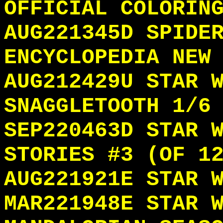
OFFICIAL COLORIN
AUG221345D SPIDE
ENCYCLOPEDIA NEW
AUG212429U STAR 
SNAGGLETOOTH 1/6
SEP220463D STAR 
STORIES #3 (OF 1
AUG221921E STAR 
MAR221948E STAR 