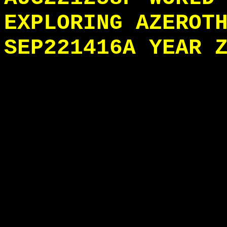
EXPLORING AZEROT
SEP221416A YEAR 