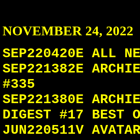
NOVEMBER
24
, 2022
SEP220420E ALL N
SEP221382E ARCHI
#335
SEP221380E ARCHI
DIGEST #17 BEST 
JUN220511V AVATA