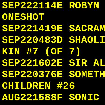
SEP222114E ROBYN
ONESHOT
SEP221419E SACRA
SEP220483D SHAOL
KIN #7 (OF 7)
SEP221602E SIR A
SEP220376E SOMET
CHILDREN #26
AUG221588F SONIC