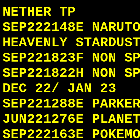
NETHER TP
SEP222148E NARUT
HEAVENLY STARDUS
SEP221823F NON S
SEP221822H NON S
DEC 22/ JAN 23
SEP221288E PARKE
JUN221276E PLANE
SEP222163E POKEM