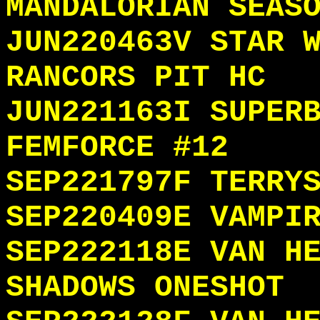
MANDALORIAN SEAS
JUN220463V STAR 
RANCORS PIT HC
JUN221163I SUPER
FEMFORCE #12
SEP221797F TERRY
SEP220409E VAMPI
SEP222118E VAN H
SHADOWS ONESHOT