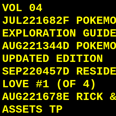
VOL 04
JUL221682F POKEM
EXPLORATION GUID
AUG221344D POKEM
UPDATED EDITION
SEP220457D RESID
LOVE #1 (OF 4)
AUG221678E RICK 
ASSETS TP