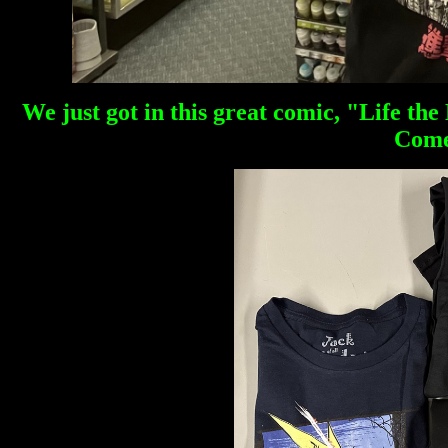
We just got in this great comic, "Life th
Come 