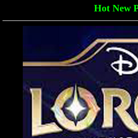
Hot New P