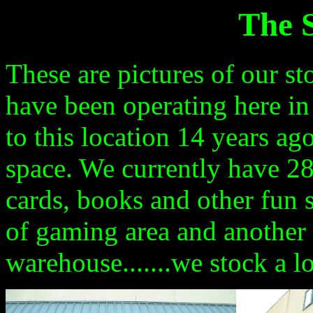
The S
These are pictures of our s
have been operating here in
to this location
14
years
ago
space. We currently have 2
cards, books and other fun s
of gaming area and another 
warehouse.......we stock a lo