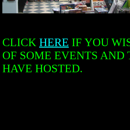
CLICK
HERE
IF YOU WI
OF SOME EVENTS AND
HAVE HOSTED.