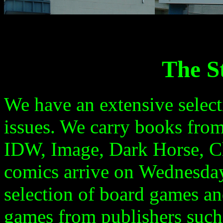
The S
We have an extensive selec
issues. We carry books fro
IDW,
Image, Dark Horse
, 
comics arrive on
Wednesda
selection of board games a
games from publishers such