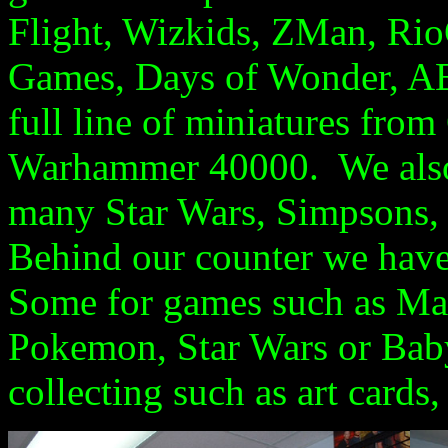
Flight, Wizkids, ZMan, Rio
Games, Days of Wonder, 
full line of
miniatures
from 
Warhammer
40000
. We als
many Star Wars, Simpsons
Behind our counter we have
Some for games such as Ma
Pokemon, Star Wars or Babyl
collecting such as art cards